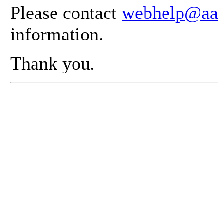
Please contact
webhelp@aa
information.
Thank you.