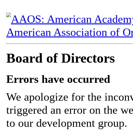
Board of Directors
Errors have occurred
We apologize for the inconv
triggered an error on the w
to our development group.